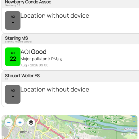
Newberry Condo Assoc
Newberry CA
Location without device
AQI
-
Sterling MS
Sterling Middle School
AQI
Good
AQI
22
Major pollutant:
PM
2.5
Aug 7 2026 09:00
Steuart Weller ES
ES
Location without device
AQI
-
−
+