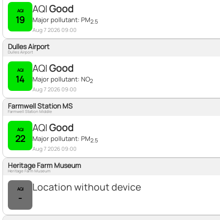
AQI
Good
AQI
19
Major pollutant:
PM
2.5
Aug 7 2026 09:00
Dulles Airport
Dulles Airport
AQI
Good
AQI
14
Major pollutant:
NO
2
Aug 7 2026 09:00
Farmwell Station MS
Farmwell Station Middle
AQI
Good
AQI
22
Major pollutant:
PM
2.5
Aug 7 2026 09:00
Heritage Farm Museum
Heritage Farm Museum
Location without device
AQI
-