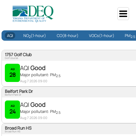
AQI
NO
(1-hour)
CO
(8-hour)
VOCs
(1-hour)
PM
2
2.5
1757 Golf Club
Golf course
AQI
Good
AQI
28
Major pollutant:
PM
2.5
Aug 7 2026 09:00
Belfort Park Dr
Belfort Park Dr
AQI
Good
AQI
24
Major pollutant:
PM
2.5
Aug 7 2026 09:00
Broad Run HS
Broad Run HS